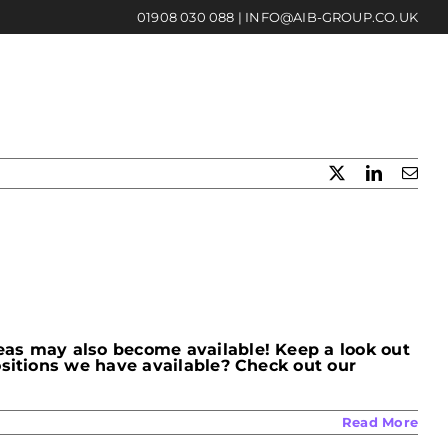
01908 030 088
|
INFO@AIB-GROUP.CO.UK
X
LinkedIn
Emai
eas may also become available! Keep a look out
ositions we have available? Check out our
Read More