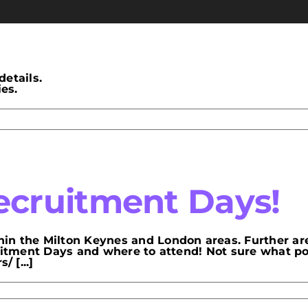
details.
es.
cruitment Days!
in the Milton Keynes and London areas. Further ar
ruitment Days and where to attend! Not sure what p
 [...]