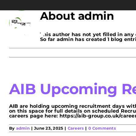
Skip
to
content
About
admin
This author has not yet filled in any 
So far admin has created 1 blog entri
AIB Upcoming Re
AIB are holding upcoming recruitment days with
on this space for full details on scheduled Rec
careers page here: https://aib-group.co.uk/careers/
By
admin
|
June 23, 2025
|
Careers
|
0 Comments