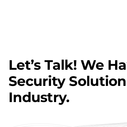
Let’s Talk! We H
Security Solution
Industry.