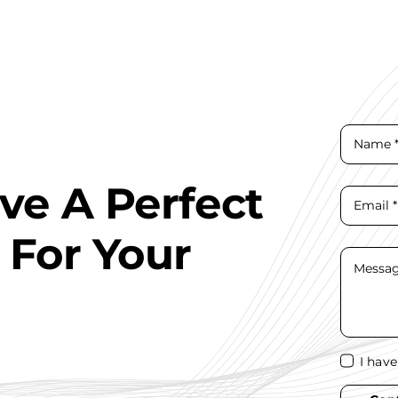
ave A Perfect
 For Your
I hav