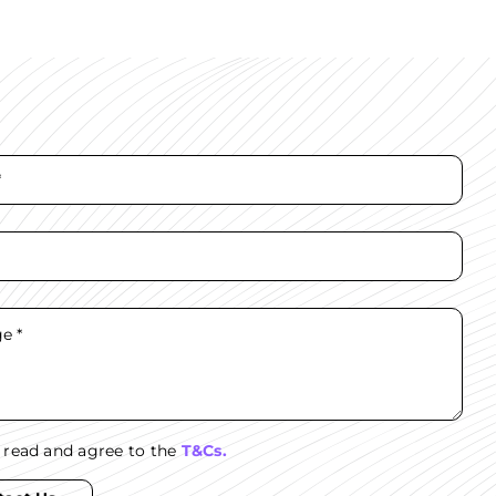
e read and agree to the
T&Cs.