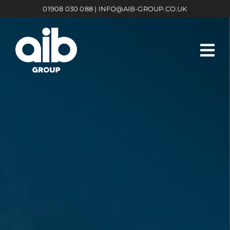
Skip
01908 030 088
|
INFO@AIB-GROUP.CO.UK
to
content