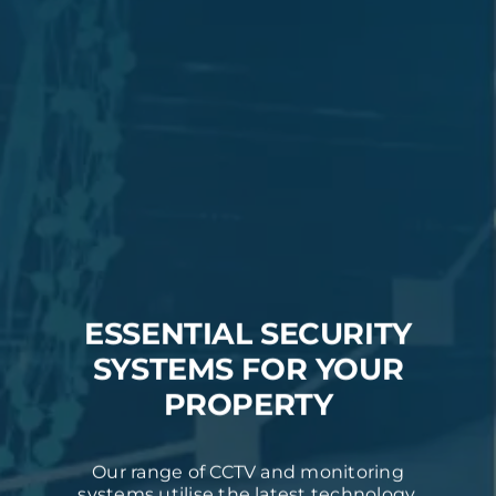
ESSENTIAL SECURITY
SYSTEMS FOR YOUR
PROPERTY
Our range of CCTV and monitoring
systems utilise the latest technology,