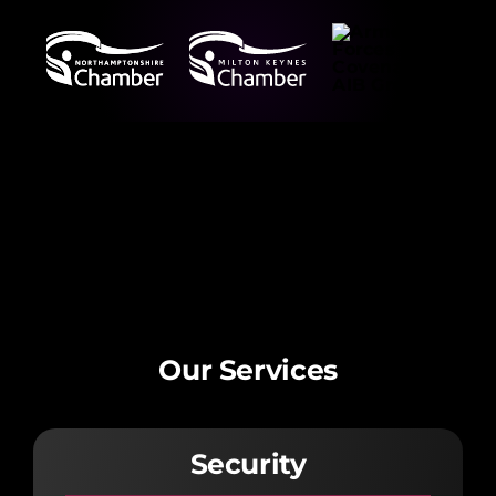
Our Services
Security