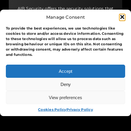
AIB Security offers the security solutions that
you require. Whether it is guarding, protests
Manage Consent
and crowd management, protecting assets,
patrolling buildings around the clock or
To provide the best experiences, we use technologies like
providing security for moving, we have you
cookies to store and/or access device information. Consenting
covered.
to these technologies will allow us to process data such as
browsing behaviour or unique IDs on this site. Not consenting
or withdrawing consent, may adversely affect certain features
View More
and functions.
Accept
Systems
Deny
Our security systems incorporate industry-
View preferences
APPLY NOW
leading technology, expert design, support
and maintenance to ensure your business has
Cookies Policy
Privacy Policy
the best possible protection, at all times. We
work closely with our clients to create tailor-
made integrated security solutions.