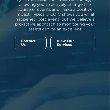
allowing you to actively change the
course of events and make a positive
impact. Typically, CCTV shows you what
happened post event, but we believe a
pro-active approach to monitoring your
assets can be an excellent
Contact
View Our
Us
Services