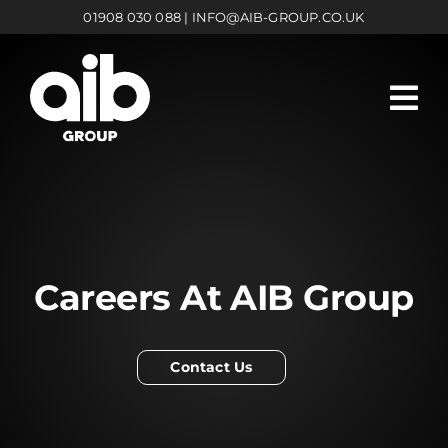
Skip
01908 030 088
|
INFO@AIB-GROUP.CO.UK
to
content
Careers At AIB Group
Contact Us