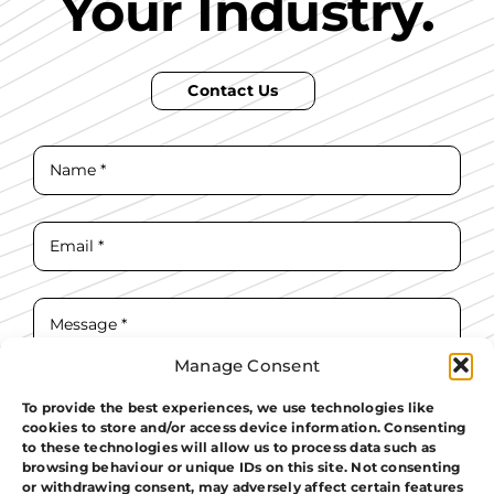
Your Industry.
Contact Us
Manage Consent
To provide the best experiences, we use technologies like
cookies to store and/or access device information. Consenting
I have read and agree to the
T&Cs.
to these technologies will allow us to process data such as
browsing behaviour or unique IDs on this site. Not consenting
Contact Us
or withdrawing consent, may adversely affect certain features