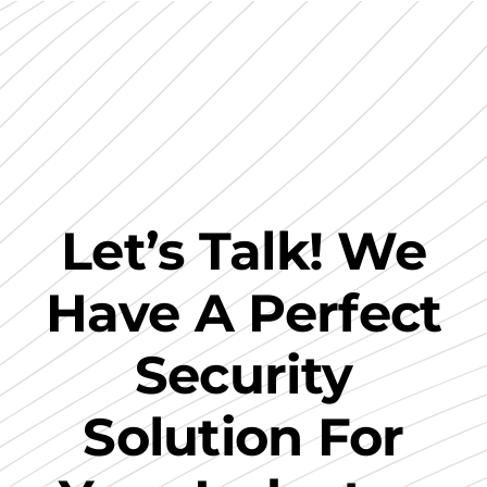
Let’s Talk! We
Have A Perfect
Security
Solution For