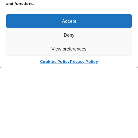
and functions.
Accept
Deny
View preferences
APPLY NOW
Cookies Policy
Privacy Policy