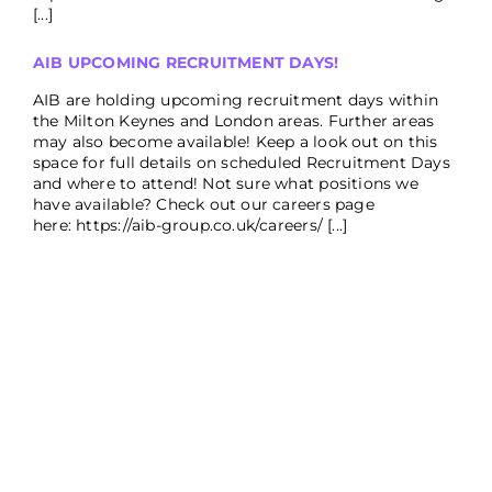
[...]
AIB UPCOMING RECRUITMENT DAYS!
AIB are holding upcoming recruitment days within
the Milton Keynes and London areas. Further areas
may also become available! Keep a look out on this
space for full details on scheduled Recruitment Days
and where to attend! Not sure what positions we
have available? Check out our careers page
here: https://aib-group.co.uk/careers/ [...]