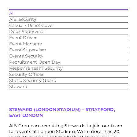
All
AIB Security
Casual / Relief Cover
Door Supervisor
Event Driver
Event Manager
Event Supervisor
Events Security
Recruitment Open Day
Response Team Security
Security Officer
Static Security Guard
Steward
STEWARD (LONDON STADIUM) – STRATFORD,
EAST LONDON
AIB Group are recruiting Stewards to join our team
for events at London Stadium. With more than 20