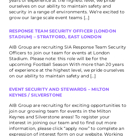
years of experience at the highest level, we pride
ourselves on our ability to maintain safety and
security in a range of environments. We’re excited to
grow our large scale event teams [...]
RESPONSE TEAM SECURITY OFFICER (LONDON
STADIUM) – STRATFORD, EAST LONDON
AIB Group are recruiting SIA Response Team Security
Officers to join our team for events at London
Stadium. Please note: this role will be for the
upcoming Football Season With more than 20 years
of experience at the highest level, we pride ourselves
on our ability to maintain safety and [...]
EVENT SECURITY AND STEWARDS – MILTON
KEYNES / SILVERSTONE
AIB Group are recruiting for exciting opportunities to
join our growing team for events in the Milton
Keynes and Silverstone areas! To register your
interest in joining our team and to find out more
information, please click “apply now” to complete an
expression of interest form on our website. Working