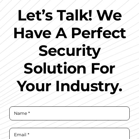
Let’s Talk! We
Have A Perfect
Security
Solution For
Your Industry.