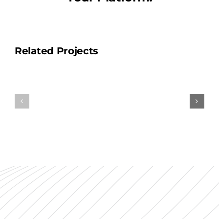
Related Projects
Mentmor
Our
Towers
Head
&
Office
Golf
Club