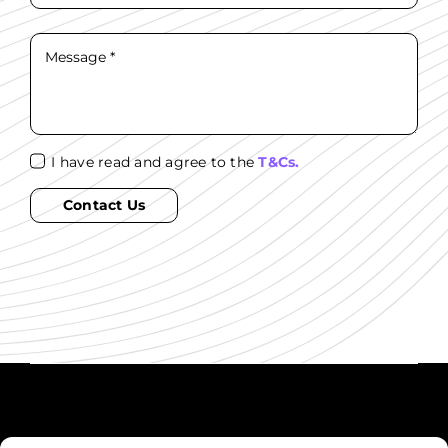
I have read and agree to the
T&Cs.
Contact Us