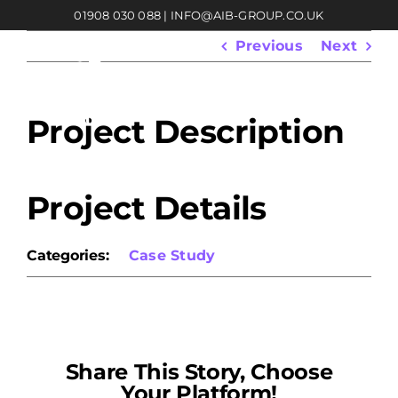
Skip
01908 030 088
|
INFO@AIB-GROUP.CO.UK
to
content
Previous
Next
Project Description
Project Details
Categories:
Case Study
Share This Story, Choose
Your Platform!