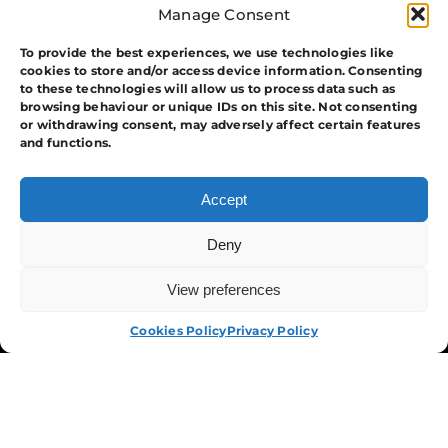
Manage Consent
To provide the best experiences, we use technologies like
cookies to store and/or access device information. Consenting
to these technologies will allow us to process data such as
browsing behaviour or unique IDs on this site. Not consenting
or withdrawing consent, may adversely affect certain features
and functions.
The Group
Accept
Training
Security
Deny
Systems
View preferences
APPLY NOW
Events
APA Events And Security
Cookies Policy
Privacy Policy
Terms & Conditions
Privacy Policy
Cookies Policy