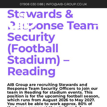
Skip
01908 030 088
|
INFO@AIB-GROUP.CO.UK
to
content
Stewards &
Response Team
Security
(Football
Stadium) –
Reading
AIB Group are recruiting Stewards and
Response Team Security Officers to join our
team in Reading for stadium events. This
position is for the upcoming football season,
which runs from August 2026 to May 2027.
You must be able to work approx. 80% of