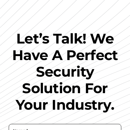
Let’s Talk! We
Have A Perfect
Security
Solution For
Your Industry.