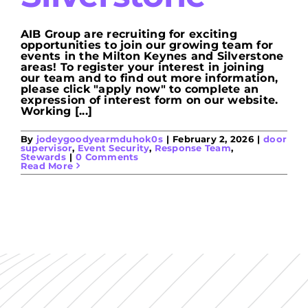
AIB Group are recruiting for exciting
opportunities to join our growing team for
events in the Milton Keynes and Silverstone
areas! To register your interest in joining
our team and to find out more information,
please click "apply now" to complete an
expression of interest form on our website.
Working [...]
By
jodeygoodyearmduhok0s
|
February 2, 2026
|
door
supervisor
,
Event Security
,
Response Team
,
Stewards
|
0 Comments
Read More