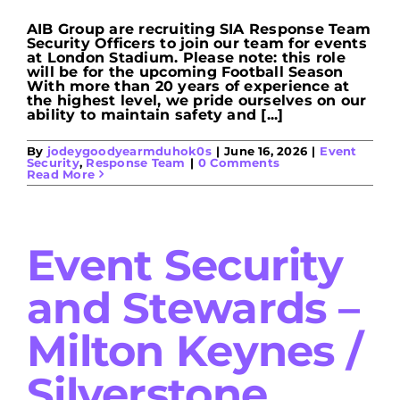
AIB Group are recruiting SIA Response Team
Security Officers to join our team for events
at London Stadium. Please note: this role
will be for the upcoming Football Season
With more than 20 years of experience at
the highest level, we pride ourselves on our
ability to maintain safety and [...]
By
jodeygoodyearmduhok0s
|
June 16, 2026
|
Event
Security
,
Response Team
|
0 Comments
Read More
Event Security
and Stewards –
Milton Keynes /
Silverstone