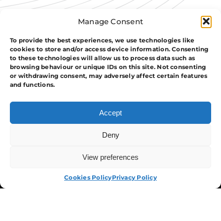
Manage Consent
To provide the best experiences, we use technologies like
cookies to store and/or access device information. Consenting
to these technologies will allow us to process data such as
browsing behaviour or unique IDs on this site. Not consenting
or withdrawing consent, may adversely affect certain features
and functions.
Accept
Deny
View preferences
APPLY NOW
Cookies Policy
Privacy Policy
The Group
Training