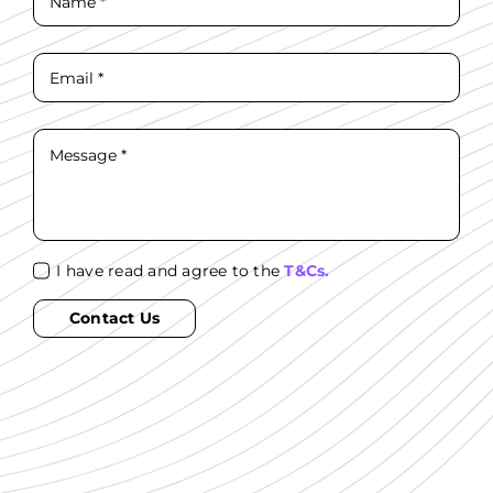
I have read and agree to the
T&Cs.
Contact Us