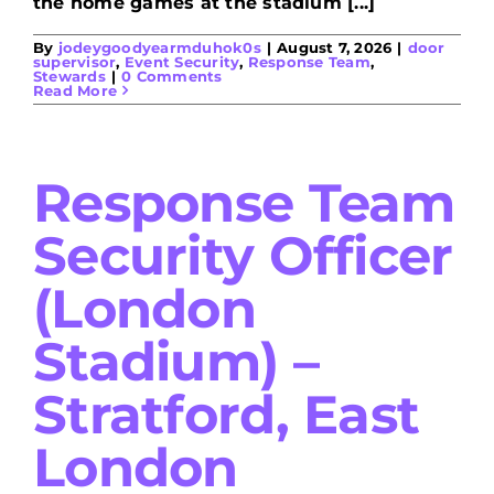
the home games at the stadium [...]
By
jodeygoodyearmduhok0s
|
August 7, 2026
|
door
supervisor
,
Event Security
,
Response Team
,
Stewards
|
0 Comments
Read More
Response Team
Security Officer
(London
Stadium) –
Stratford, East
London