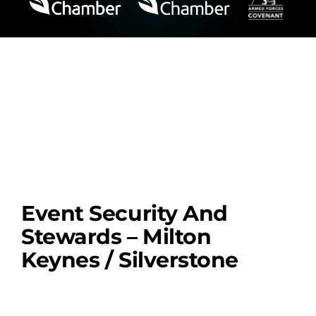
Event Security And
Stewards – Milton
Keynes / Silverstone