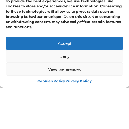
To provide the best experiences, we use technologies like
Your Industry.
cookies to store and/or access device information. Consenting
to these technologies will allow us to process data such as
browsing behaviour or unique IDs on this site. Not consenting
or withdrawing consent, may adversely affect certain features
and functions.
Accept
Deny
View preferences
APPLY NOW
Cookies Policy
Privacy Policy
I have read and agree to the
T&Cs.
Contact Us