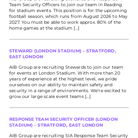
Team Security Officers to join our team in Reading
for stadium events. This position is for the upcoming
football season, which runs from August 2026 to May
2027. You must be able to work approx. 80% of the
home games at the stadium [...]
STEWARD (LONDON STADIUM) – STRATFORD,
EAST LONDON
AIB Group are recruiting Stewards to join our team
for events at London Stadium. With more than 20
years of experience at the highest level, we pride
ourselves on our ability to maintain safety and
security in a range of environments. We’re excited to
grow our large scale event teams [...]
RESPONSE TEAM SECURITY OFFICER (LONDON
STADIUM) – STRATFORD, EAST LONDON
AIB Group are recruiting SIA Response Team Security