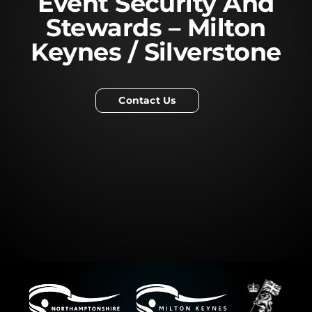
Event Security And
Stewards – Milton
Keynes / Silverstone
Contact Us