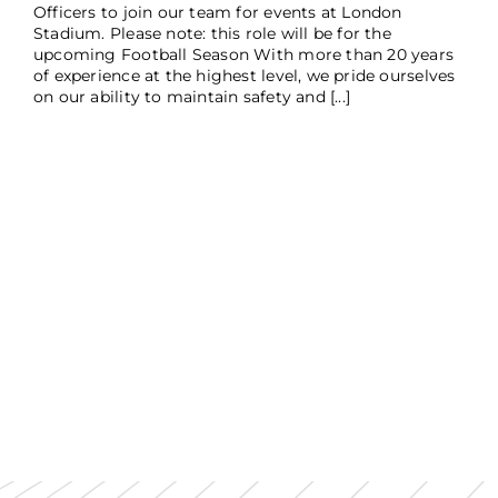
Officers to join our team for events at London
Stadium. Please note: this role will be for the
upcoming Football Season With more than 20 years
of experience at the highest level, we pride ourselves
on our ability to maintain safety and [...]