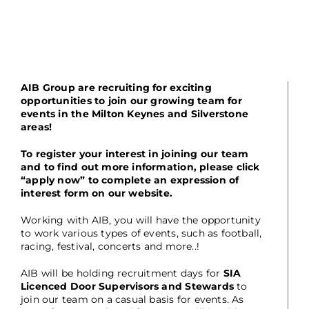
AIB Group are recruiting for exciting
opportunities to join our growing team for
events in the Milton Keynes and Silverstone
areas!
To register your interest in joining our team
and to find out more information, please click
“apply now” to complete an expression of
interest form on our website.
Working with AIB, you will have the opportunity
to work various types of events, such as football,
racing, festival, concerts and more..!
AIB will be holding recruitment days for
SIA
Licenced Door Supervisors and Stewards
to
join our team on a casual basis for events. As