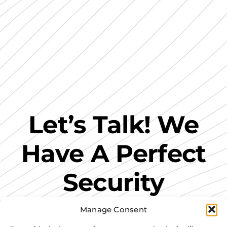
Let’s Talk! We
Have A Perfect
Security
Solution For
Manage Consent