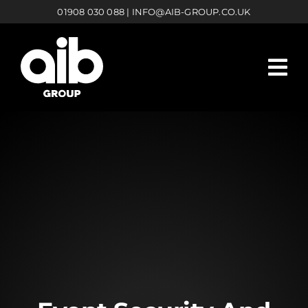
Skip
01908 030 088
|
INFO@AIB-GROUP.CO.UK
to
content