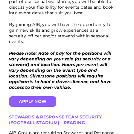
part of our casual workforce, you will be able to
discuss your flexibility for events dates and book
into event dates that suit you best.
By joining AIB, you will have the opportunity to
gain new skills and grow experiences as a
security officer and/or steward within seasonal
events.
Please note: Rate of pay for the positions will
vary depending on your role (as security or a
steward) and location. Hours per event will
vary depending on the event type and
location. Silverstone positions will require
applicants to hold a drivers licence and have
access to their own vehicle.
APPLY NOW
STEWARDS & RESPONSE TEAM SECURITY
(FOOTBALL STADIUM) – READING
AIB Group are recruiting Stewards and Response