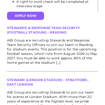
A right to work check will be completed at
interview stage
APPLY NOW
STEWARDS & RESPONSE TEAM SECURITY
(FOOTBALL STADIUM) – READING
AIB Group are recruiting Stewards and Response
Team Security Officers to join our team in Reading
for stadium events. This position is for the upcoming
football season, which runs from August 2026 to May
2027. You must be able to work approx. 80% of the
home games at the stadium [...]
STEWARD (LONDON STADIUM) – STRATFORD,
EAST LONDON
AIB Group are recruiting Stewards to join our team
for events at London Stadium. With more than 20
years of experience at the highest level, we pride