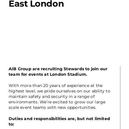
East London
AIB Group are recruiting Stewards to join our
team for events at London Stadium.
With more than 20 years of experience at the
highest level, we pride ourselves on our ability to
maintain safety and security in a range of
environments. We’re excited to grow our large
scale event teams with new opportunities.
Duties and responsibilities are, but not limited
to: