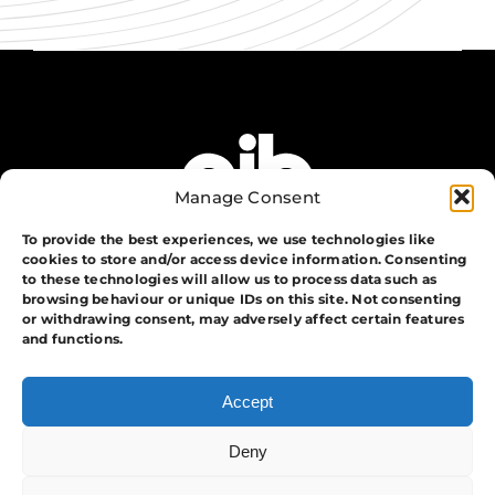
Manage Consent
To provide the best experiences, we use technologies like
cookies to store and/or access device information. Consenting
to these technologies will allow us to process data such as
browsing behaviour or unique IDs on this site. Not consenting
or withdrawing consent, may adversely affect certain features
The Group
and functions.
Training
Security
Accept
Systems
Events
Deny
APA Events And Security