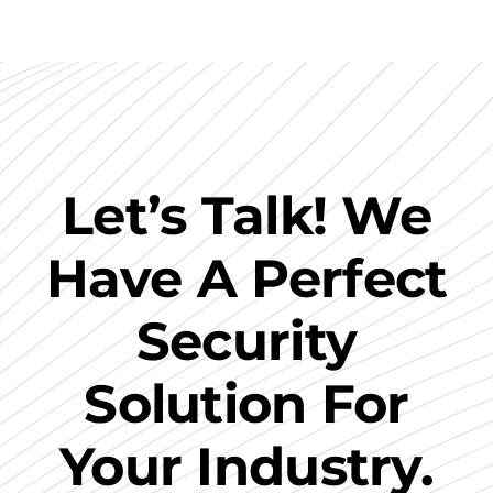
Let’s Talk! We
Have A Perfect
Security
Solution For
Your Industry.