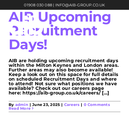
Skip
01908 030 088
|
INFO@AIB-GROUP.CO.UK
to
content
AIB Upcoming
Recruitment
Days!
AIB are holding upcoming recruitment days
within the Milton Keynes and London areas.
Further areas may also become available!
Keep a look out on this space for full details
on scheduled Recruitment Days and where
to attend! Not sure what positions we have
available? Check out our careers page
here: https://aib-group.co.uk/careers/ [...]
By
admin
|
June 23, 2025
|
Careers
|
0 Comments
Read More