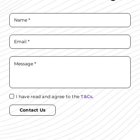
I have read and agree to the
T&Cs.
Contact Us