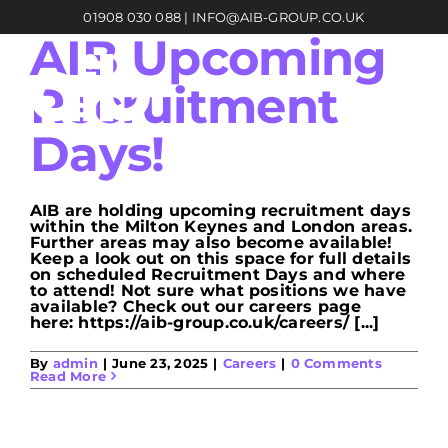
Skip
01908 030 088
|
INFO@AIB-GROUP.CO.UK
to
content
AIB Upcoming
Recruitment
Days!
AIB are holding upcoming recruitment days
within the Milton Keynes and London areas.
Further areas may also become available!
Keep a look out on this space for full details
on scheduled Recruitment Days and where
to attend! Not sure what positions we have
available? Check out our careers page
here: https://aib-group.co.uk/careers/ [...]
By
admin
|
June 23, 2025
|
Careers
|
0 Comments
Read More