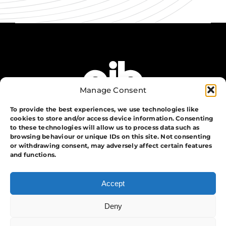
Manage Consent
To provide the best experiences, we use technologies like
cookies to store and/or access device information. Consenting
to these technologies will allow us to process data such as
browsing behaviour or unique IDs on this site. Not consenting
or withdrawing consent, may adversely affect certain features
The Group
and functions.
Training
Security
Accept
Systems
Events
Deny
APA Events And Security