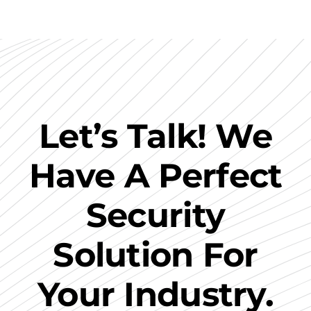
Let’s Talk! We
Have A Perfect
Security
Solution For
Your Industry.