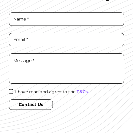
I have read and agree to the
T&Cs.
Contact Us