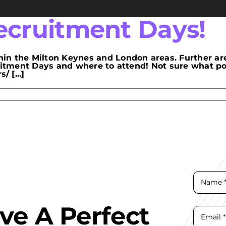
cruitment Days!
in the Milton Keynes and London areas. Further ar
ruitment Days and where to attend! Not sure what p
 [...]
ave A Perfect