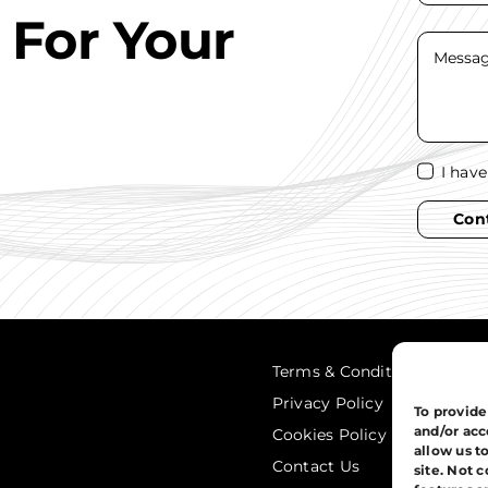
 For Your
I hav
Con
Terms & Conditions
Privacy Policy
To provide
and/or acc
Cookies Policy
allow us t
Contact Us
site. Not 