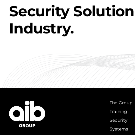
Security Solution
Industry.
The Group
Training
Security
Systems