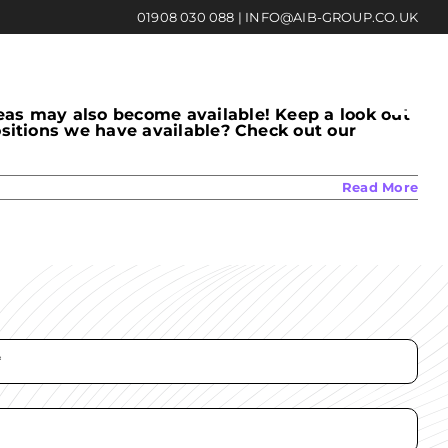
01908 030 088
|
INFO@AIB-GROUP.CO.UK
eas may also become available! Keep a look out
ositions we have available? Check out our
Read More