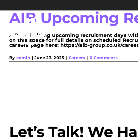
Skip
to
content
AIB Upcoming Re
AIB are holding upcoming recruitment days with
on this space for full details on scheduled Rec
careers page here: https://aib-group.co.uk/careers/
By
admin
|
June 23, 2025
|
Careers
|
0 Comments
Let’s Talk! We H