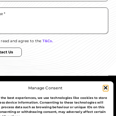
e read and agree to the
T&Cs.
tact Us
Manage Consent
01908 030 088
info@aib-group.co.uk
 the best experiences, we use technologies like cookies to store
ess device information. Consenting to these technologies will
o process data such as browsing behaviour or unique IDs on this
consenting or withdrawing consent, may adversely affect certain