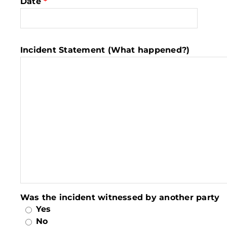
Date
*
Incident Statement (What happened?)
Was the incident witnessed by another party
Yes
No