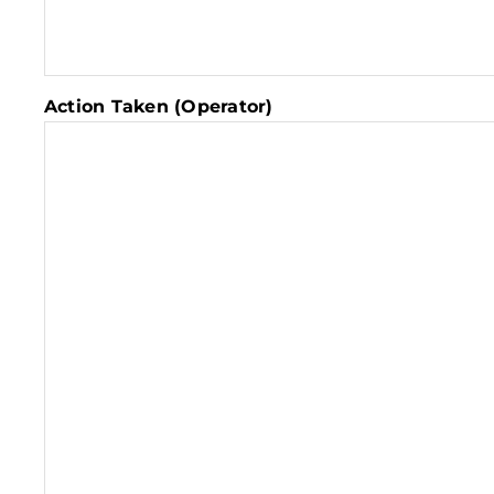
Action Taken (Operator)