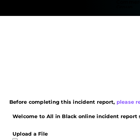
Before completing this incident report,
please r
Welcome to All in Black online incident report 
Upload a File