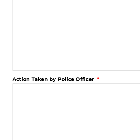
Action Taken by Police Officer
*