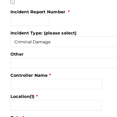
Incident Report Number
*
Incident Type: (please select)
Other
Controller Name
*
Location(1)
*