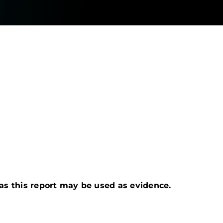
s as this report may be used as evidence.