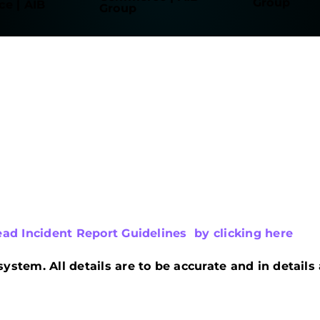
ead Incident Report Guidelines by clicking here
system. All details are to be accurate and in detail