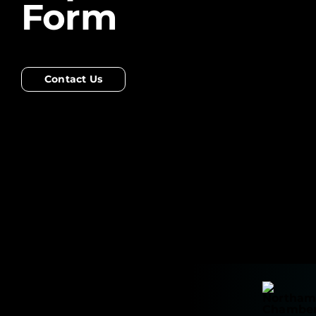
Form
Contact Us