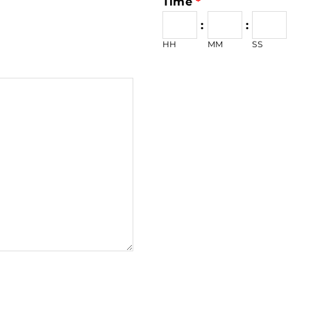
Time
*
:
:
HH
MM
SS