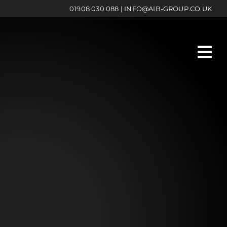
01908 030 088
|
INFO@AIB-GROUP.CO.UK