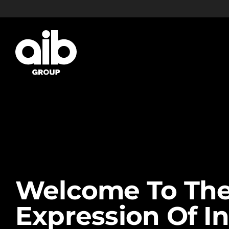
Skip
to
content
Welcome To The
Expression Of In