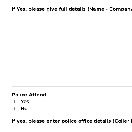
If Yes, please give full details (Name - Compa
Police Attend
Yes
No
If yes, please enter police office details (Coll