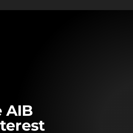
 AIB
terest