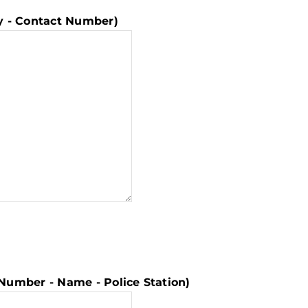
ny - Contact Number)
er Number - Name - Police Station)